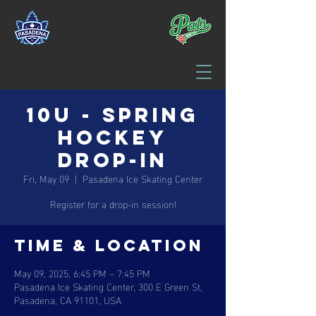
10U - Spring
Hockey
Drop-in
Fri, May 09
  |  
Pasadena Ice Skating Center
Register for a drop-in session!
Time & Location
May 09, 2025, 6:45 PM – 7:45 PM
Pasadena Ice Skating Center, 300 E Green St,
Pasadena, CA 91101, USA