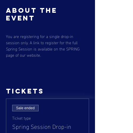
About the
event
You are registering for a single drop-in 
session only. A link to register for the full 
Spring Session is available on the SPRING 
page of our website. 
Tickets
Sale ended
Ticket type
Spring Session Drop-in