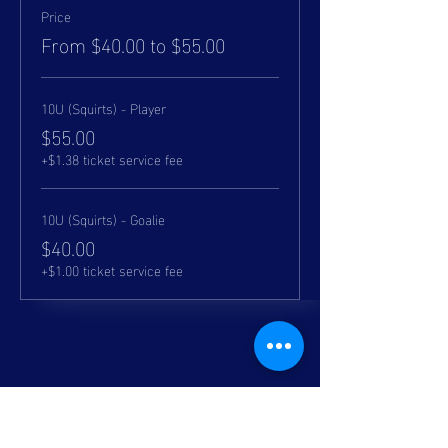
Price
From $40.00 to $55.00
10U (Squirts) - Player
$55.00
+$1.38 ticket service fee
10U (Squirts) - Goalie
$40.00
+$1.00 ticket service fee