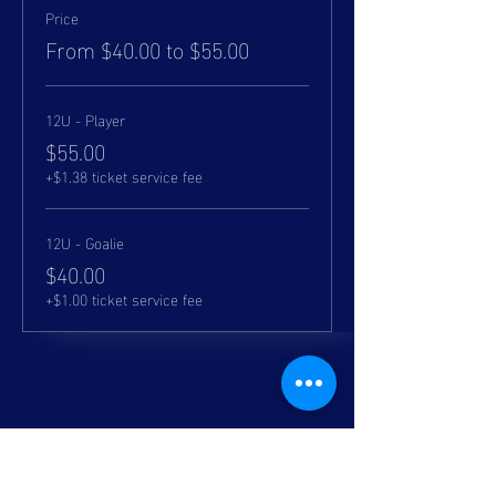
Price
From $40.00 to $55.00
12U - Player
$55.00
+$1.38 ticket service fee
12U - Goalie
$40.00
+$1.00 ticket service fee