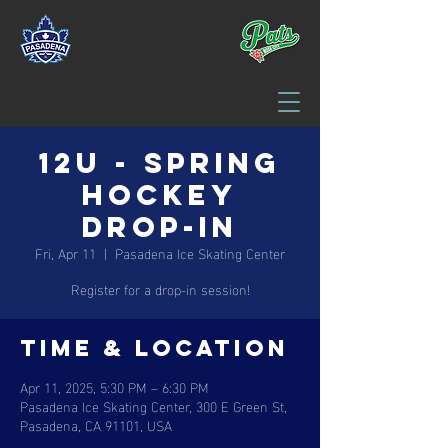
12U - Spring
Hockey
Drop-in
Fri, Apr 11
  |  
Pasadena Ice Skating Center
Register for a drop-in session!
Time & Location
Apr 11, 2025, 5:30 PM – 6:30 PM
Pasadena Ice Skating Center, 300 E Green St,
Pasadena, CA 91101, USA