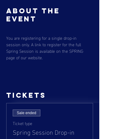
About the
event
You are registering for a single drop-in 
session only. A link to register for the full 
Spring Session is available on the SPRING 
page of our website. 
Tickets
Sale ended
Ticket type
Spring Session Drop-in