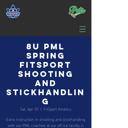
8U PML
Spring
FitSport
Shooting
and
Stickhandlin
g
Sat, Apr 25
  |  
FitSport Kinetics
Extra instruction in shooting and stickhandling
with our PML coaches at our off-ice facility in