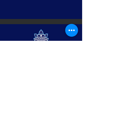
Pasadena
maple leafs
hockey club
© 2022 by Pasadena
Maple Leafs.
contact us
Po Box 1007
Pasadena, CA 91102