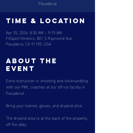
Pasadena!
Time & Location
Apr 25, 2026, 8:30 AM – 9:15 AM
FitSport Kinetics, 801 S Raymond Ave,
Pasadena, CA 91105, USA
About the
event
Extra instruction in shooting and stickhandling 
with our PML coaches at our off-ice facility in 
Pasadena!
Bring your helmet, gloves, and dryland stick.
The dryland area is at the back of the property, 
off the alley.