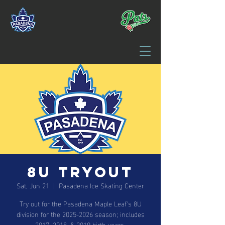
8U Tryout
Sat, Jun 21
  |  
Pasadena Ice Skating Center
Try out for the Pasadena Maple Leaf's 8U
division for the 2025-2026 season; includes
2017, 2018, & 2019 birth years.