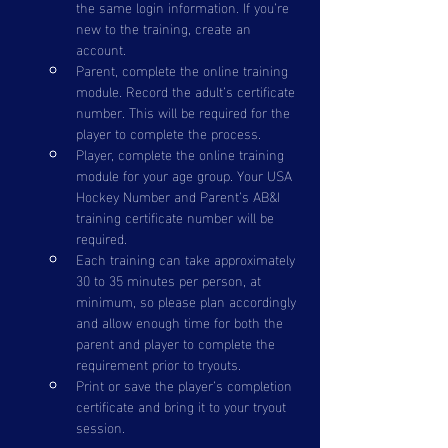
the same login information. If you’re 
new to the training, create an 
account.
Parent, complete the online training 
module. Record the adult’s certificate 
number. This will be required for the 
player to complete the process.
Player, complete the online training 
module for your age group. Your USA 
Hockey Number and Parent’s AB&I 
training certificate number will be 
required.
Each training can take approximately 
30 to 35 minutes per person, at 
minimum, so please plan accordingly 
and allow enough time for both the 
parent and player to complete the 
requirement prior to tryouts.
Print or save the player’s completion 
certificate and bring it to your tryout 
session.