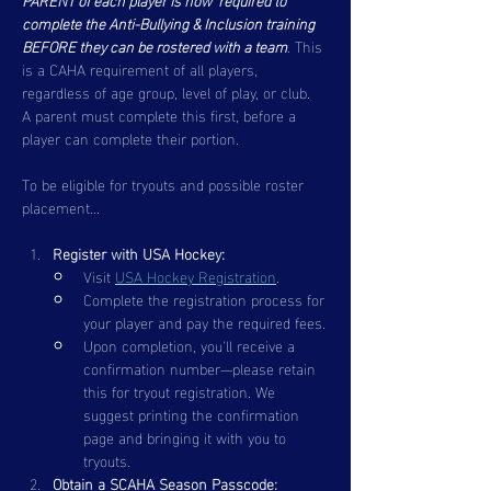
complete the Anti-Bullying & Inclusion training 
BEFORE they can be rostered with a team
. This 
is a CAHA requirement of all players, 
regardless of age group, level of play, or club.  
A parent must complete this first, before a 
player can complete their portion.  
To be eligible for tryouts and possible roster 
placement...
Register with USA Hockey:
Visit 
USA Hockey Registration
.
Complete the registration process for 
your player and pay the required fees.
Upon completion, you'll receive a 
confirmation number—please retain 
this for tryout registration. We 
suggest printing the confirmation 
page and bringing it with you to 
tryouts.
Obtain a SCAHA Season Passcode: