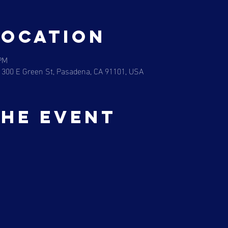
Location
 PM
 300 E Green St, Pasadena, CA 91101, USA
the event