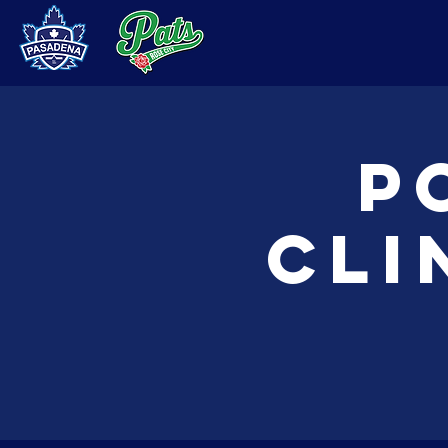
P
Cli