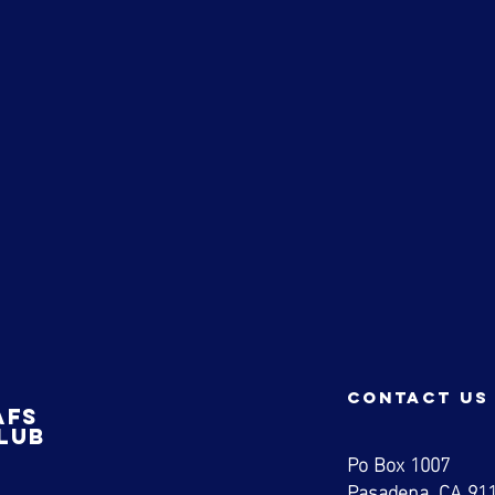
a
contact us
afs
lub
Po Box 1007
Pasadena, CA 91