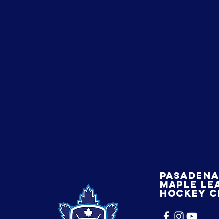
Pasaden
maple le
hockey c