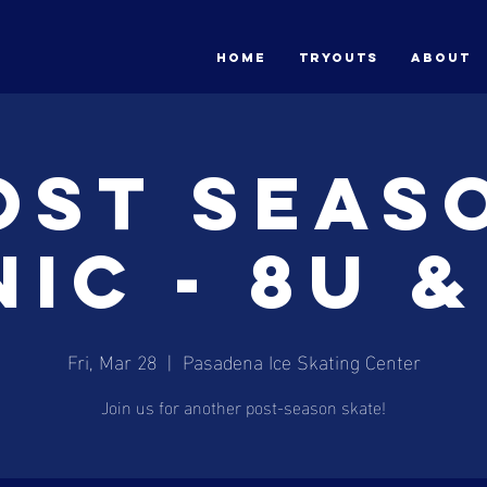
HOME
Tryouts
ABOUT
ost Seas
nic - 8U &
Fri, Mar 28
  |  
Pasadena Ice Skating Center
Join us for another post-season skate!