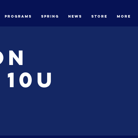
Programs
Spring
News
STORE
More
on
 10U