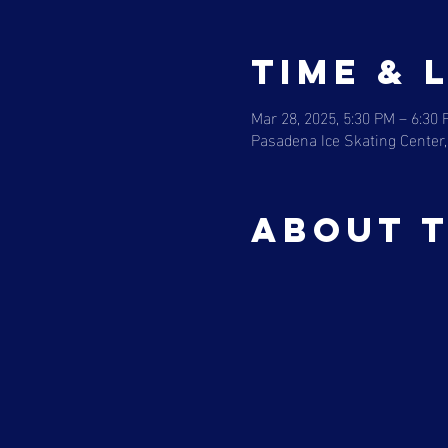
Time & 
Mar 28, 2025, 5:30 PM – 6:30
Pasadena Ice Skating Center,
About 