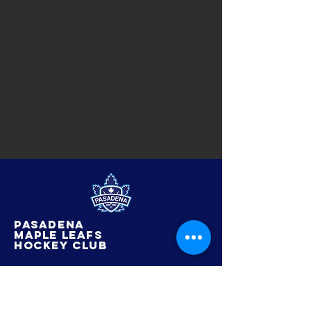
Pasadena
maple leafs
hockey club
© 2022 by Pasadena